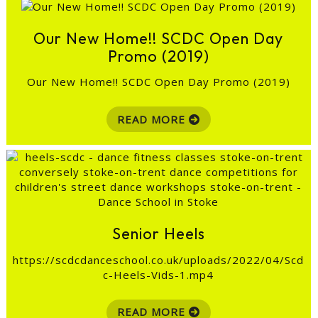
Our New Home!! SCDC Open Day
Promo (2019)
Our New Home!! SCDC Open Day Promo (2019)
READ MORE
Senior Heels
https://scdcdanceschool.co.uk/uploads/2022/04/Scd
c-Heels-Vids-1.mp4
READ MORE