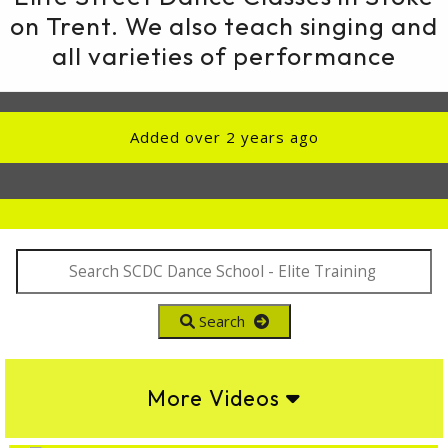
on Trent. We also teach singing and
all varieties of performance
Added over 2 years ago
Search
More Videos