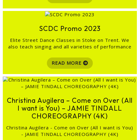
SCDC Promo 2023
Elite Street Dance Classes in Stoke on Trent. We
also teach singing and all varieties of performance
READ MORE
Christina Augilera – Come on Over (All
I want is You) – JAMIE TINDALL
CHOREOGRAPHY (4K)
Christina Augilera - Come on Over (All I want is You)
- JAMIE TINDALL CHOREOGRAPHY (4K)