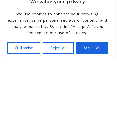
We value your privacy
School
We use cookies to enhance your browsing
experience, serve personalised ads or content, and
Message us with any enquiries. For
analyse our traffic. By clicking "Accept All", you
opening times, please refer to our
consent to our use of cookies.
class timetables.
Customise
Reject All
Accept All
SEND A MESSAGE
RECEPTION
01782 317 714
MOBILE
07774 668 686