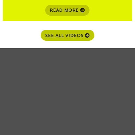
READ MORE
SEE ALL VIDEOS