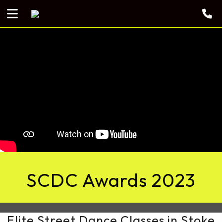
SCDC Awards 2023
Elite Street Dance Classes in Stoke