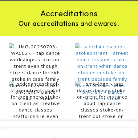
Accreditations
Our accreditations and awards.
Contact SCDC Dance