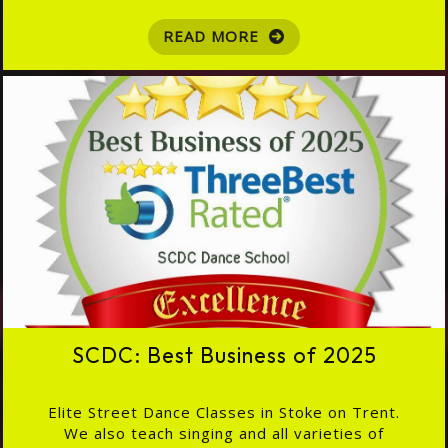
READ MORE
SCDC: Best Business of 2025
Elite Street Dance Classes in Stoke on Trent.
We also teach singing and all varieties of