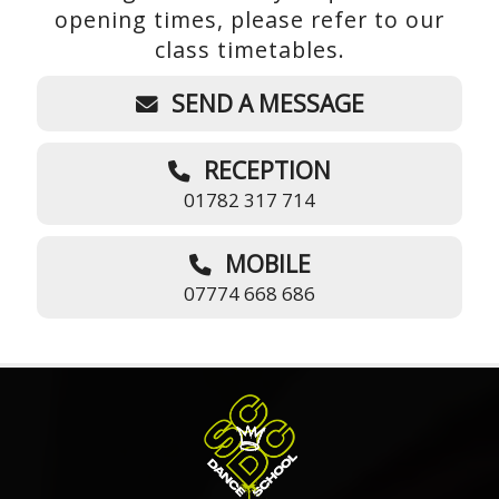
opening times, please refer to our
class timetables.
SEND A MESSAGE
RECEPTION
01782 317 714
MOBILE
07774 668 686