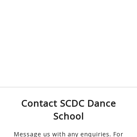
Contact SCDC Dance
School
Message us with any enquiries. For