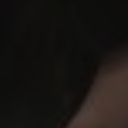
SCDC Certificate of Excellence
2025!