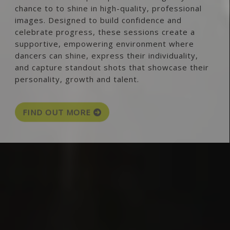
chance to to shine in high-quality, professional
images. Designed to build confidence and
celebrate progress, these sessions create a
supportive, empowering environment where
dancers can shine, express their individuality,
and capture standout shots that showcase their
personality, growth and talent.
FIND OUT MORE