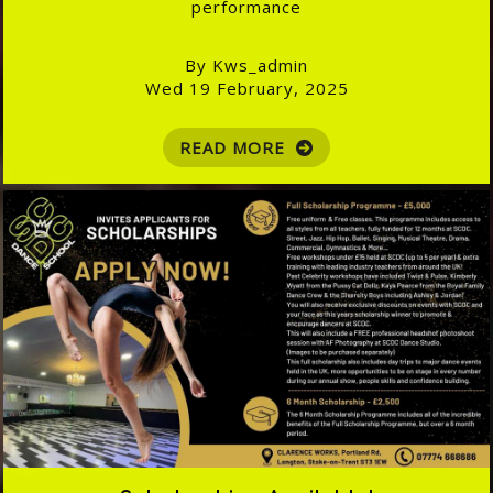
performance
By Kws_admin
Wed 19 February, 2025
READ MORE