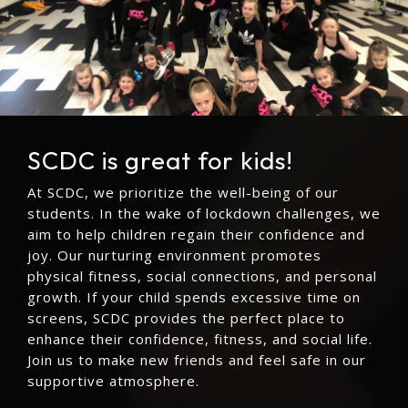
SCDC is great for kids!
At SCDC, we prioritize the well-being of our
students. In the wake of lockdown challenges, we
aim to help children regain their confidence and
joy. Our nurturing environment promotes
physical fitness, social connections, and personal
growth. If your child spends excessive time on
screens, SCDC provides the perfect place to
enhance their confidence, fitness, and social life.
Join us to make new friends and feel safe in our
supportive atmosphere.