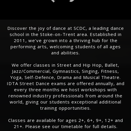
Discover the joy of dance at SCDC, a leading dance
school in the Stoke-on-Trent area. Established in
2011, we’ve grown into a thriving hub for the
performing arts, welcoming students of all ages
and abilities.
We offer classes in Street and Hip Hop, Ballet,
Jazz/Commercial, Gymnastics, Singing, Fitness,
Yoga, Self-Defence, Drama and Musical Theatre.
IDTA Street Dance exams are offered annually, and
every three months we host workshops with
renowned industry professionals from around the
world, giving our students exceptional additional
training opportunities.
Classes are available for ages 2+, 6+, 9+, 12+ and
21+. Please see our timetable for full details.