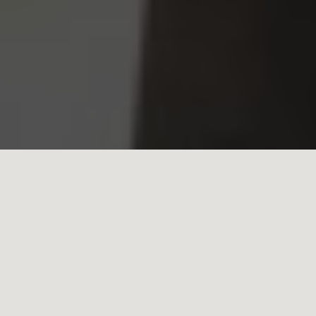
Find SCDC