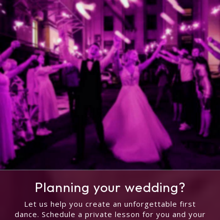
Planning your wedding?
Let us help you create an unforgettable first
dance. Schedule a private lesson for you and your