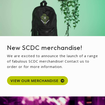
New SCDC merchandise!
We are excited to announce the launch of a range
of fabulous SCDC merchandise! Contact us to
order or for more information.
VIEW OUR MERCHANDISE