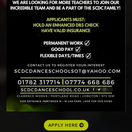
APPLY HERE