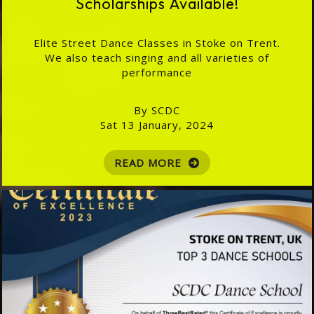
Scholarships Available!
Elite Street Dance Classes in Stoke on Trent.
We also teach singing and all varieties of
performance
By SCDC
Sat 13 January, 2024
READ MORE