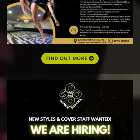
FIND OUT MORE