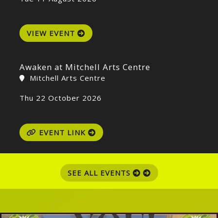
VIEW EVENT
Awaken at Mitchell Arts Centre
Mitchell Arts Centre
Thu 22 October 2026
EVENT LINK
SEE ALL EVENTS