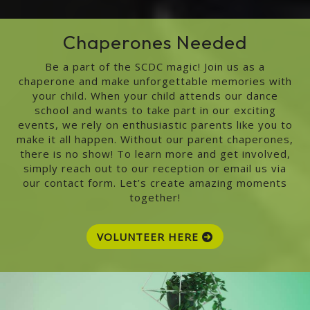
Chaperones Needed
Be a part of the SCDC magic! Join us as a
chaperone and make unforgettable memories with
your child. When your child attends our dance
school and wants to take part in our exciting
events, we rely on enthusiastic parents like you to
make it all happen. Without our parent chaperones,
there is no show! To learn more and get involved,
simply reach out to our reception or email us via
our contact form. Let’s create amazing moments
together!
VOLUNTEER HERE