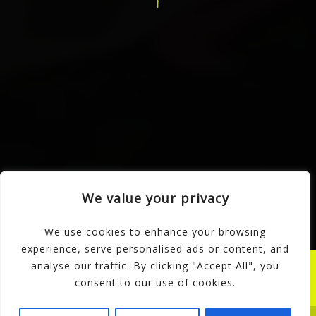
SCDC Dance School
Clarence Works Portland Road
Stoke-on-Trent
ST3 1EW
Reception:
01782 317 714
Mobile:
07774 668 686
Home
Classes
Events
News
Reviews
Videos
Merch
Scholarships
All About Us
We value your privacy
Contact
We use cookies to enhance your browsing
experience, serve personalised ads or content, and
© SCDC Dance School 2026.
analyse our traffic. By clicking "Accept All", you
All rights reserved.
consent to our use of cookies.
Website by KomoWebStudio