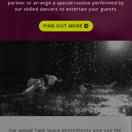
partner or arrange a special routine performed by
our skilled dancers to entertain your guests.
FIND OUT MORE
Our annual Tank Space photoshoots give you the