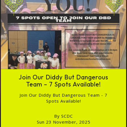
Join Our Diddy But Dangerous
Team – 7 Spots Available!
Join Our Diddy But Dangerous Team - 7
Spots Available!
By SCDC
Sun 23 November, 2025