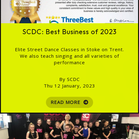
SCDC: Best Business of 2023
Elite Street Dance Classes in Stoke on Trent.
We also teach singing and all varieties of
performance
By SCDC
Thu 12 January, 2023
READ MORE