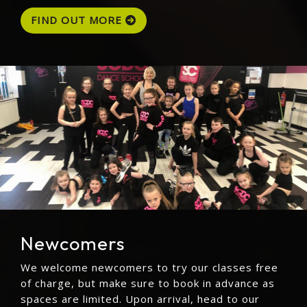
FIND OUT MORE
Newcomers
We welcome newcomers to try our classes free
of charge, but make sure to book in advance as
spaces are limited. Upon arrival, head to our