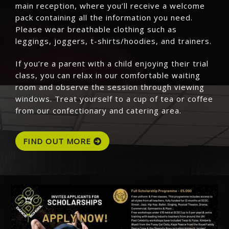
main reception, where you’ll receive a welcome
pack containing all the information you need.
Please wear breathable clothing such as
leggings, joggers, t-shirts/hoodies, and trainers.
If you’re a parent with a child enjoying their trial
class, you can relax in our comfortable waiting
room and observe the session through viewing
windows. Treat yourself to a cup of tea or coffee
from our confectionary and catering area.
FIND OUT MORE