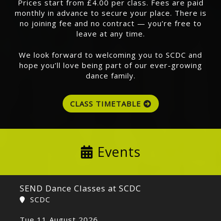
Prices start from £4.00 per class. Fees are paid
monthly in advance to secure your place. There is
no joining fee and no contract — you’re free to
leave at any time.
We look forward to welcoming you to SCDC and
hope you’ll love being part of our ever-growing
dance family.
CLASS TIMETABLE
Events
SEND Dance Classes at SCDC
SCDC
Tue 11 August 2026