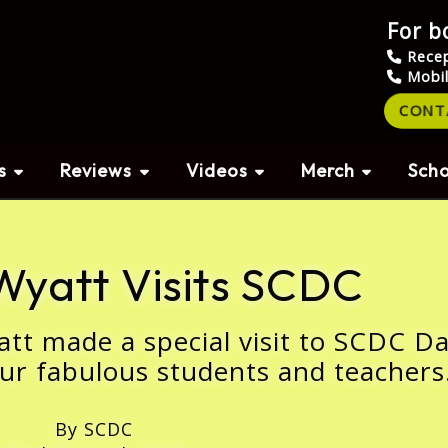
For b
Rece
Mobi
CONT
s
Reviews
Videos
Merch
Scho
Wyatt Visits SCDC
att made a special visit to SCDC D
ur fabulous students and teachers
By SCDC