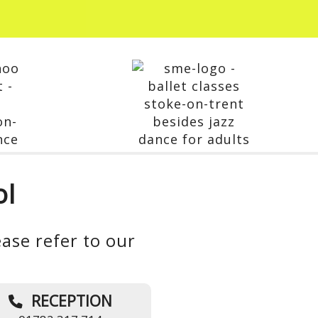
ol
ase refer to our
RECEPTION