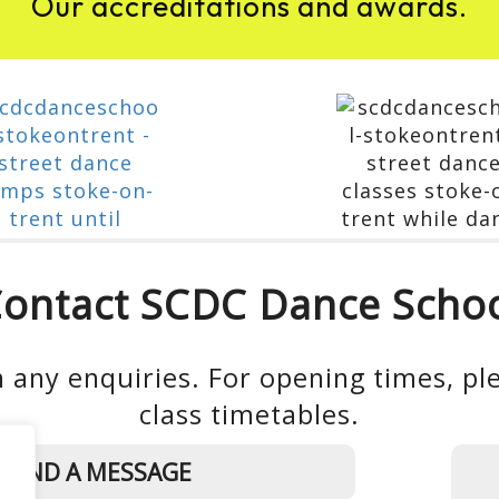
Our accreditations and awards.
ontact SCDC Dance Scho
 any enquiries. For opening times, ple
class timetables.
SEND A MESSAGE