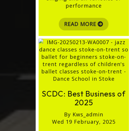
performance
READ MORE
SCDC: Best Business of
2025
By Kws_admin
Wed 19 February, 2025