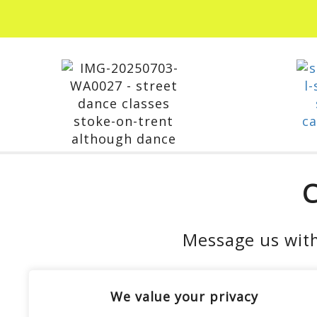
C
Message us with
We value your privacy