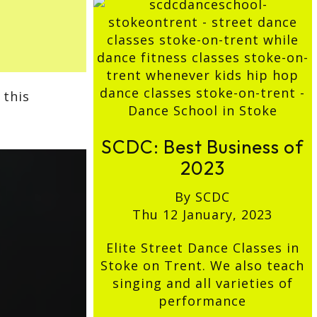
 this
SCDC: Best Business of
2023
By SCDC
Thu 12 January, 2023
Elite Street Dance Classes in
Stoke on Trent. We also teach
singing and all varieties of
performance