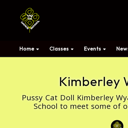
Home
Classes
Events
New
Kimberley 
Pussy Cat Doll Kimberley Wy
School to meet some of o