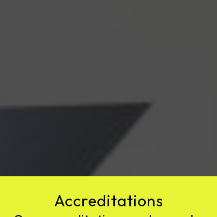
Accreditations