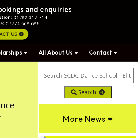
ookings and enquiries
ption:
01782 317 714
le:
07774 668 686
ACT US
larships
All About Us
Contact
Search
ance
.
More News