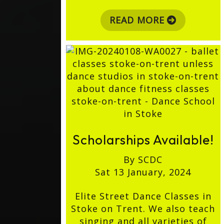
READ MORE
Scholarships Available!
By SCDC
Sat 13 January, 2024
Elite Street Dance Classes in
Stoke on Trent. We also teach
singing and all varieties of