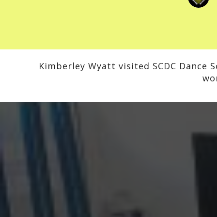
Kimberley Wyatt visited SCDC Dance Sc
wo