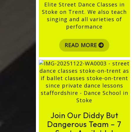
Elite Street Dance Classes in
Stoke on Trent. We also teach
singing and all varieties of
performance
READ MORE
Join Our Diddy But
Dangerous Team – 7