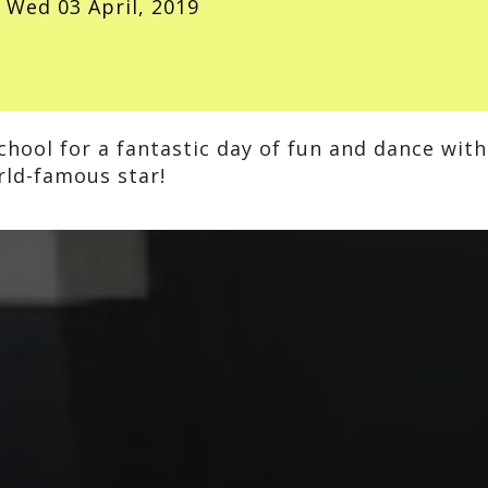
Wed 03 April, 2019
hool for a fantastic day of fun and dance with
rld-famous star!