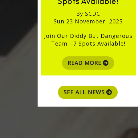
Spots Available!
By SCDC
Sun 23 November, 2025
Join Our Diddy But Dangerous
Team - 7 Spots Available!
READ MORE
SEE ALL NEWS