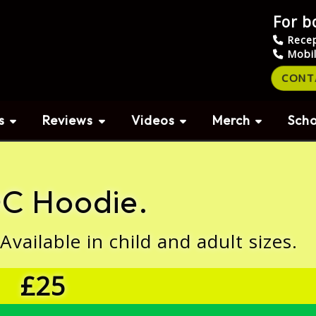
For b
Rece
Mobi
CONT
s
Reviews
Videos
Merch
Scho
C Hoodie.
ailable in child and adult sizes.
£25