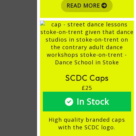
READ MORE
SCDC Caps
£25
In Stock
High quality branded caps
with the SCDC logo.