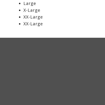
Large
X-Large
XX-Large
XX-Large