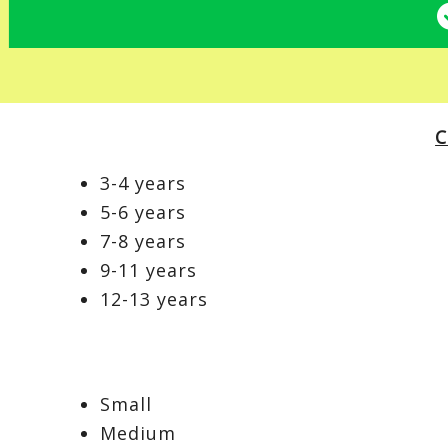
C
3-4 years
5-6 years
7-8 years
9-11 years
12-13 years
Small
Medium