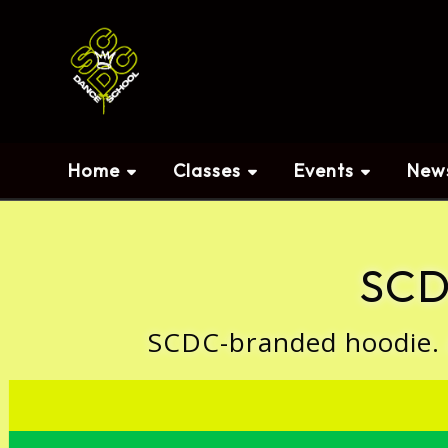
Home
Classes
Events
New
SCD
SCDC-branded hoodie. Av