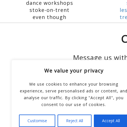
C
Message us with
We value your privacy
We use cookies to enhance your browsing
experience, serve personalised ads or content, an
analyse our traffic. By clicking "Accept All", you
consent to our use of cookies.
Customise
Reject All
Accept All