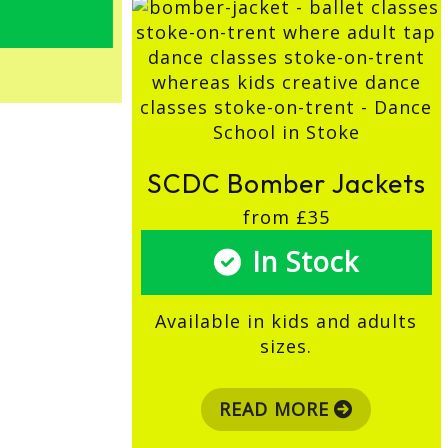
SCDC Bomber Jackets
from £35
In Stock
Available in kids and adults
sizes.
READ MORE