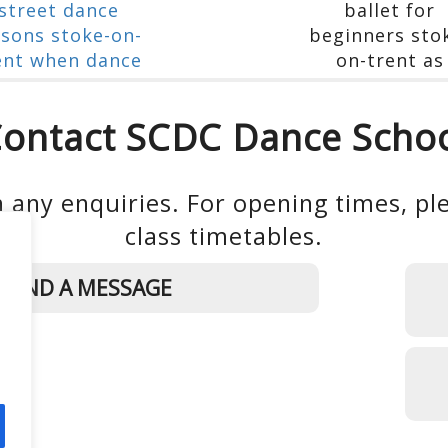
ontact SCDC Dance Scho
 any enquiries. For opening times, ple
class timetables.
SEND A MESSAGE
d