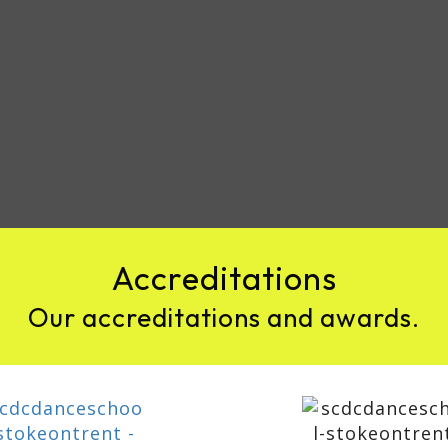
Accreditations
Our accreditations and awards.