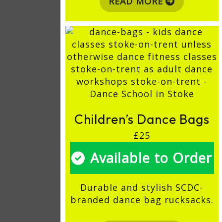
READ MORE
Children’s Dance Bags
£25
Available to Order
Durable and stylish SCDC-
branded dance bag rucksacks.