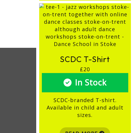
SCDC T-Shirt
£20
In Stock
SCDC-branded T-shirt.
Available in child and adult
sizes.