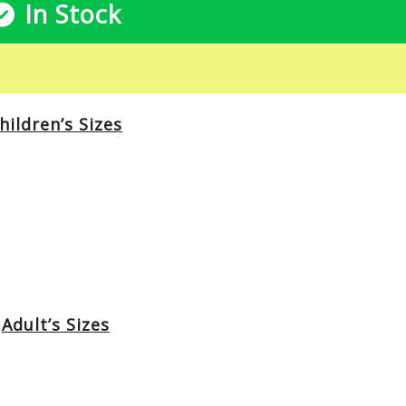
In Stock
hildren’s Sizes
Adult’s Sizes