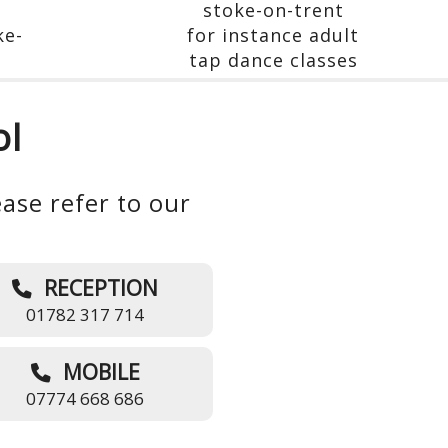
ol
ase refer to our
RECEPTION
01782 317 714
MOBILE
07774 668 686