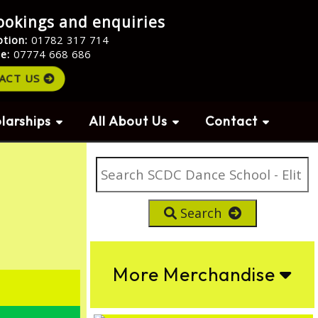
ookings and enquiries
ption:
01782 317 714
le:
07774 668 686
ACT US
larships
All About Us
Contact
Search
More Merchandise