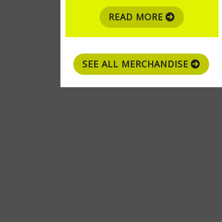
READ MORE
SEE ALL MERCHANDISE